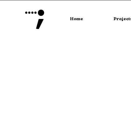
Home
Project