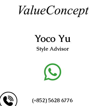
Yoco Yu
Style Advisor
(+852) 5628 6776