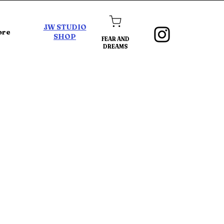
JW STUDIO
ore
SHOP
FEAR AND
DREAMS