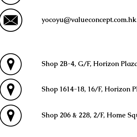
yocoyu@valueconcept.com.hk
Shop 2B-4, G/F, Horizon Plaz
Shop 1614-18, 16/F, Horizon P
Shop 206 & 228, 2/F, Home Sq