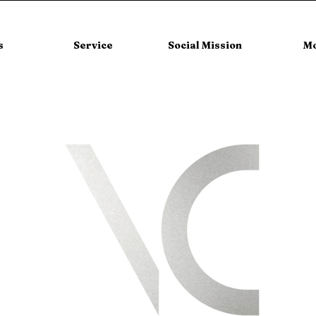
s
Service
Social Mission
M