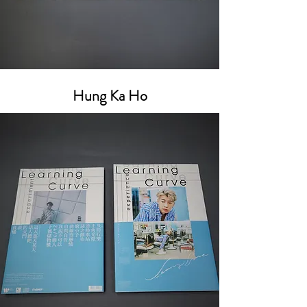
Hung Ka Ho