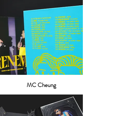
MC Cheung