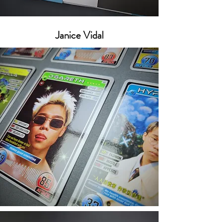
Janice Vidal