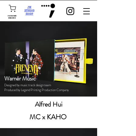
JW
STUDIO
SHOP
FEAR AND
DREAMS
Warner Music
Designed by music track design team
Produced by Legend Printing Production Company
Alfred Hui
MC x KAHO