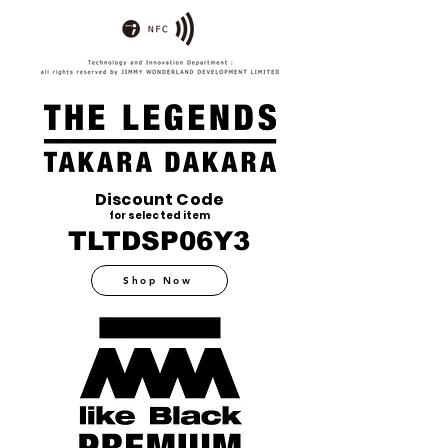
Discount Code
for selected item
TLTDSP06Y3
Shop Now