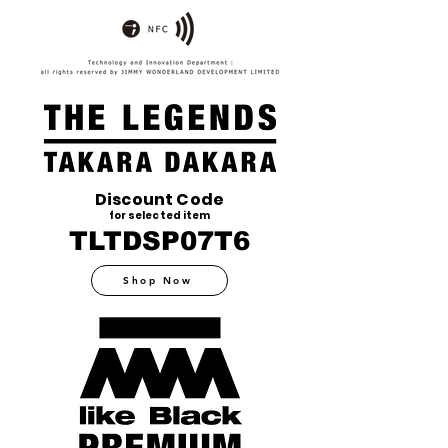
Discount Code
for selected item
TLTDSP07T6
Shop Now