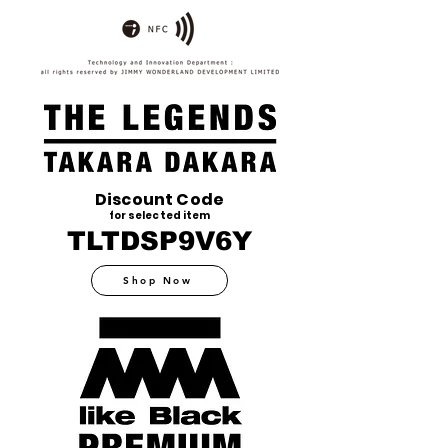
Discount Code
for selected item
TLTDSP9V6Y
Shop Now