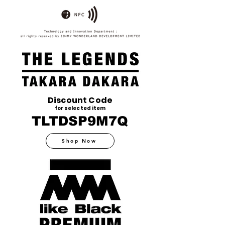
Discount Code
for selected item
TLTDSP9M7Q
Shop Now