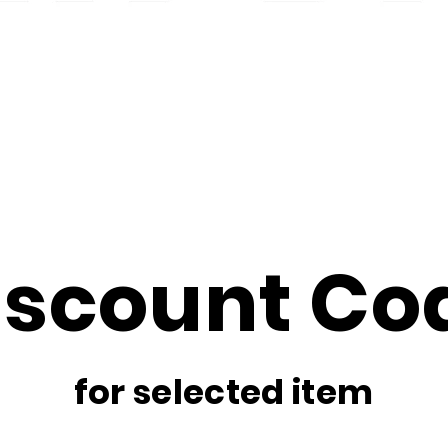
iscount Co
for selected item