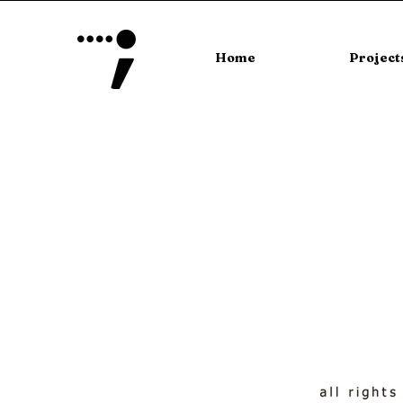
Home
Project