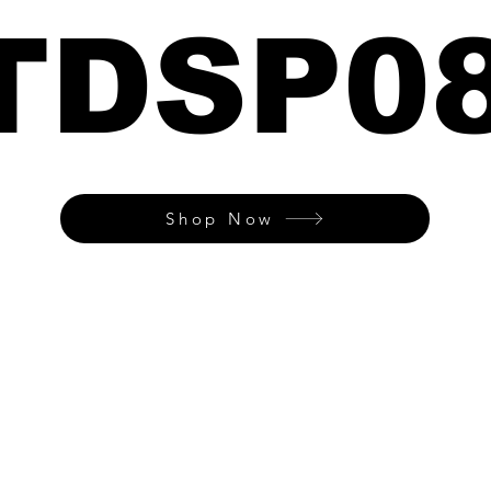
TDSP0
Shop Now