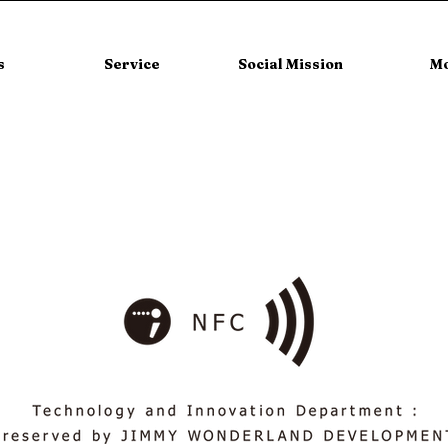
s
Service
Social Mission
M