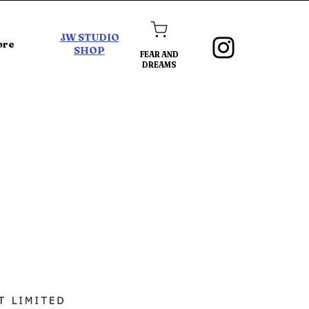
JW STUDIO
ore
SHOP
FEAR AND
DREAMS