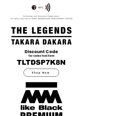
Discount Code
for selected item
TLTDSP7K8N
Shop Now