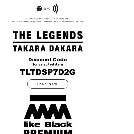
Discount Code
for selected item
TLTDSP7D2G
Shop Now