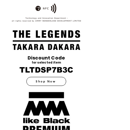
Discount Code
for selected item
TLTDSP7B3C
Shop Now