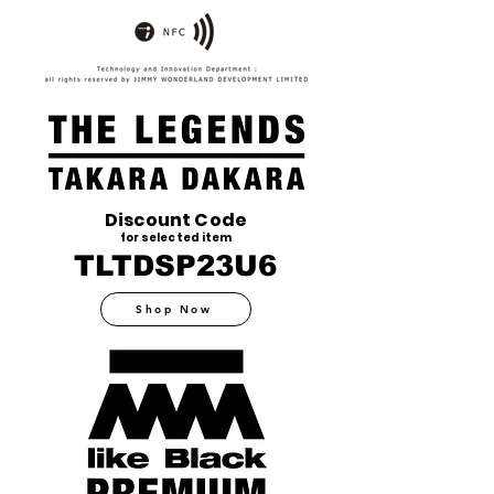
Discount Code
for selected item
TLTDSP23U6
Shop Now