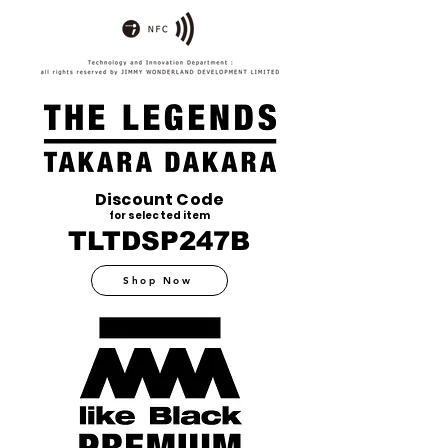
Discount Code
for selected item
TLTDSP247B
Shop Now