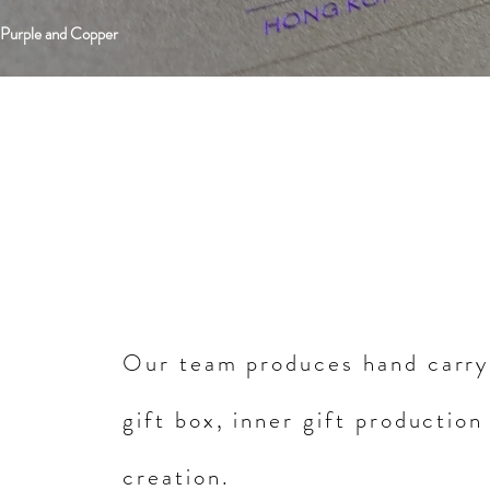
 Purple and Copper
Our team produces hand carry
gift box, inner gift production
creation.