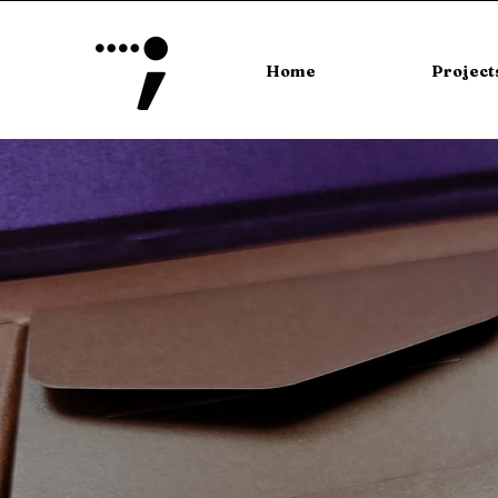
Home
Project