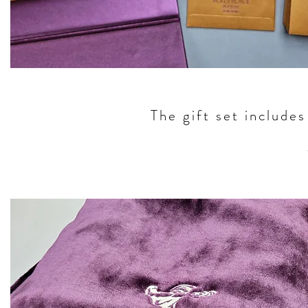
The gift set include