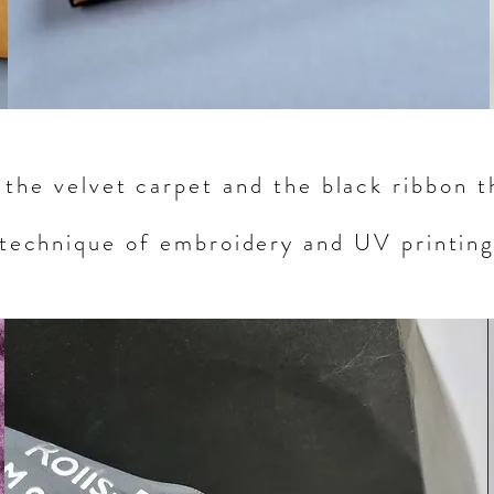
s the velvet carpet and the black ribbon 
technique of embroidery and UV printin