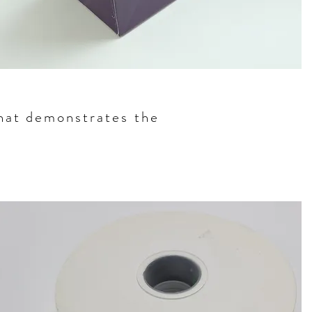
that demonstrates the
g