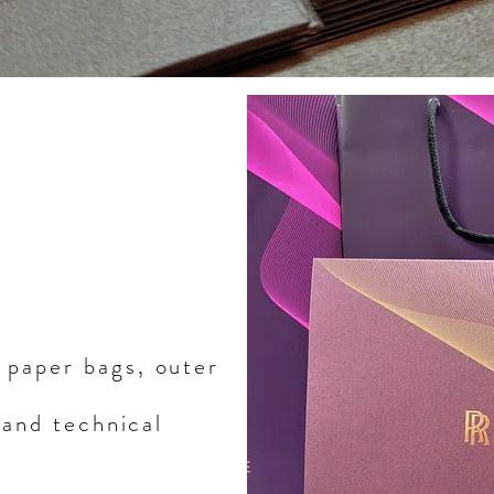
 paper bags, outer
 and technical