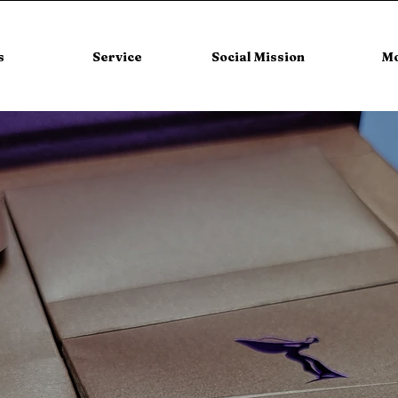
s
Service
Social Mission
M