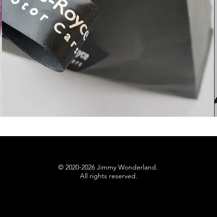
© 2020-2026 Jimmy Wonderland.
All rights reserved.