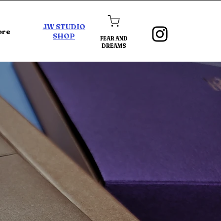
JW STUDIO
ore
SHOP
FEAR AND
DREAMS