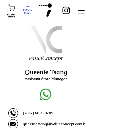
JW
STUDIO
SHOP
FEAR AND
DREAMS
Queenie Tsang
Assistant Store Manager
(+852)
6093 0705
queenietsang@valueconcept.com.h