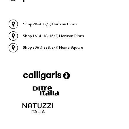
k
Shop 2B-4, G/F, Horizon Plaza
Shop 1614-18, 16/F, Horizon Plaza
Shop 206 & 228, 2/F, Home Square