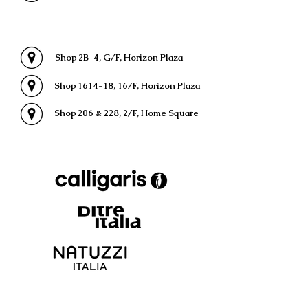
Shop 2B-4, G/F, Horizon Plaza
Shop 1614-18, 16/F, Horizon Plaza
Shop 206 & 228, 2/F, Home Square