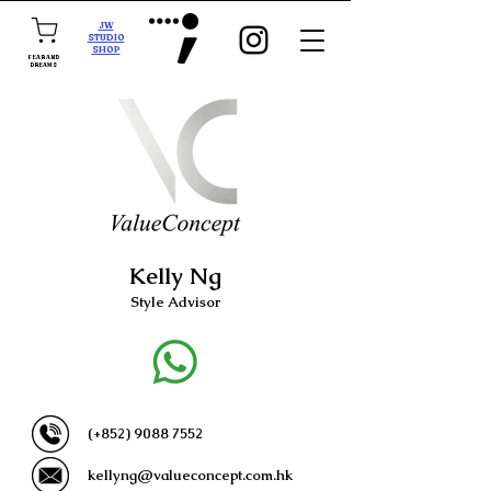
JW
STUDIO
SHOP
FEAR AND
DREAMS
Kelly Ng
Style Advisor
(+852)
9088 7552
kellyng@valueconcept.com.hk