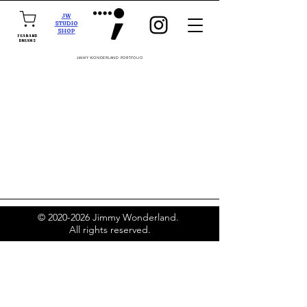
JW
STUDIO
SHOP
FEAR AND
DREAMS
JIMMY WONDERLAND PORTFOLIO
©
2020-2026
Jimmy Wonderland.
All rights reserved.