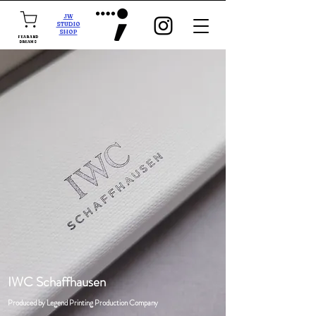
JW
STUDIO
SHOP
FEAR AND
DREAMS
IWC Schaffhausen
Produced by Legend Printing Production Company