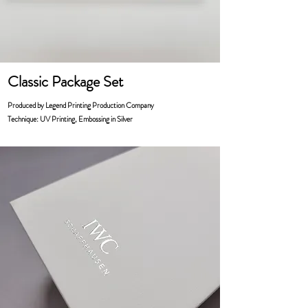
Classic Package Set
Produced by Legend Printing Production Company
Technique: UV Printing, Embossing in Silver