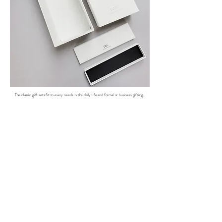
The classic gift sets fit to every needs in the daily life and formal or business gifting.