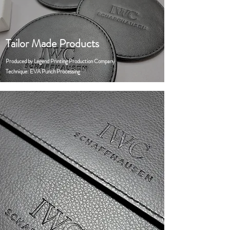
Tailor Made Products
Produced by Legend Printing Production Company
Technique: EVA Punch Processing