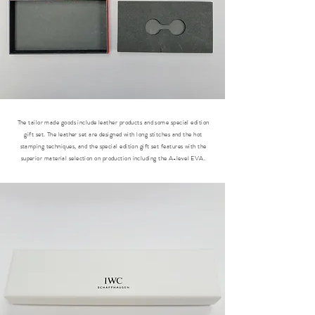
The tailor made goods include leather products and some special edition
gift set. The leather set are designed with long stitches and the hot
stamping techniques, and the special edition gift set features with the
superior material selection on production including the A-level EVA.