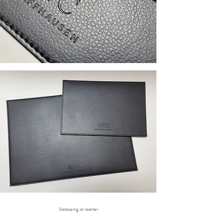
Debossing on leather