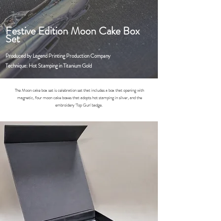
Festive Edition Moon Cake Box
Set
Produced by Legend Printing Production Company
Technique: Hot Stamping in Titanium Gold
The Moon cake box set is celebration set that includes a box that opening with
magnetic, four moon cake boxes that adopts hot stamping in silver, and the
embroidery 'Top Gun' badge.