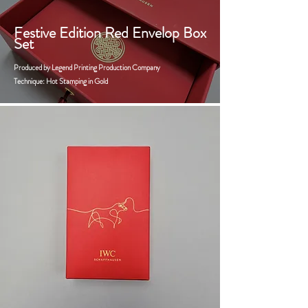
Festive Edition Red Envelop Box
Set
Produced by Legend Printing Production Company
Technique: Hot Stamping in Gold