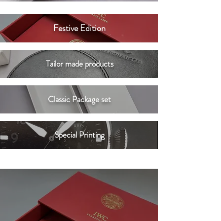
Festive Edition
Tailor made products
Classic Package set
Special Printing