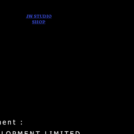
JW STUDIO
ore
SHOP
FEAR AND
DREAMS