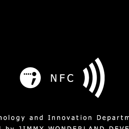
s
Service
Social Mission
M