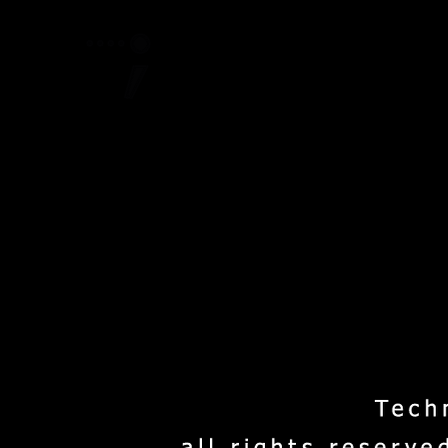
Home
Project