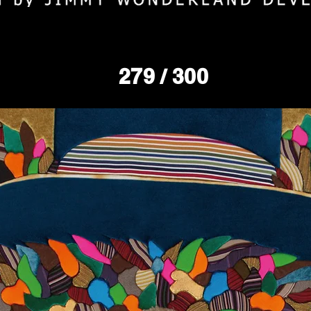
279
/ 300