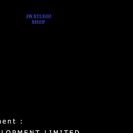
JW STUDIO
ore
SHOP
FEAR AND
DREAMS