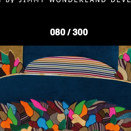
080
/ 300