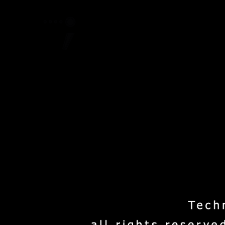
Home
Project