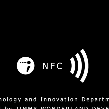
s
Service
Social Mission
M