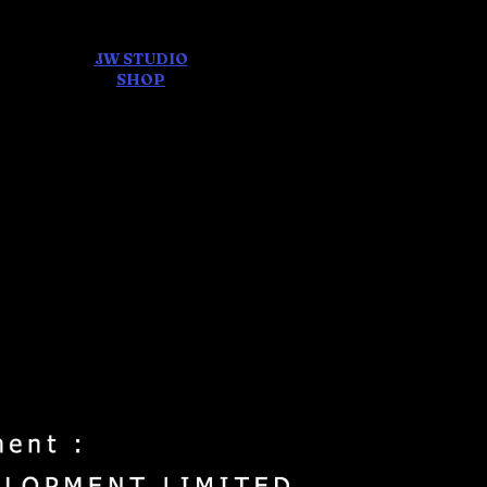
JW STUDIO
ore
SHOP
FEAR AND
DREAMS