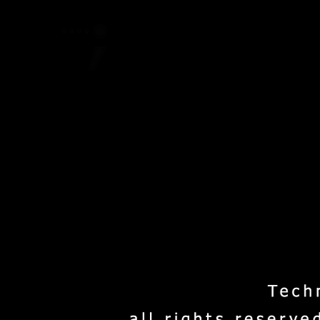
Home
Project