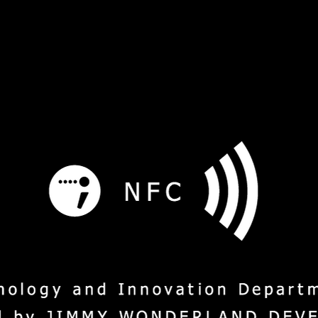
s
Service
Social Mission
M