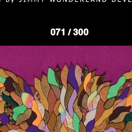
071
/ 300