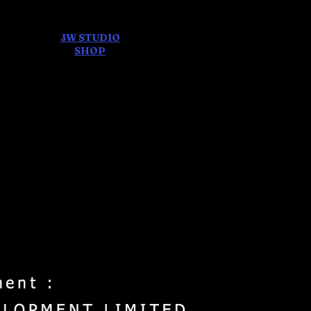
JW STUDIO
ore
SHOP
FEAR AND
DREAMS