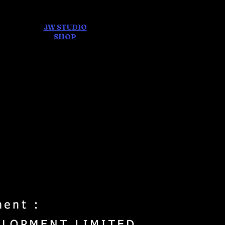
JW STUDIO
ore
SHOP
FEAR AND
DREAMS