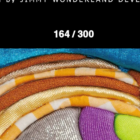
164
/ 300