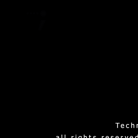
Home
Project