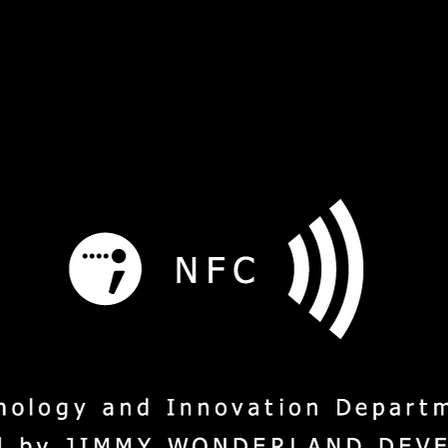
s
Service
Social Mission
M