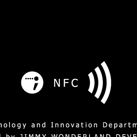
s
Service
Social Mission
M