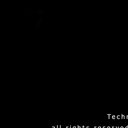
Home
Project