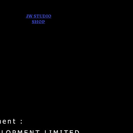
JW STUDIO
ore
SHOP
FEAR AND
DREAMS