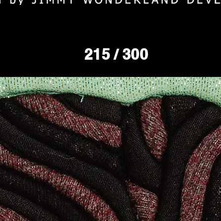
215
/ 300