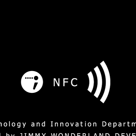
s
Service
Social Mission
M