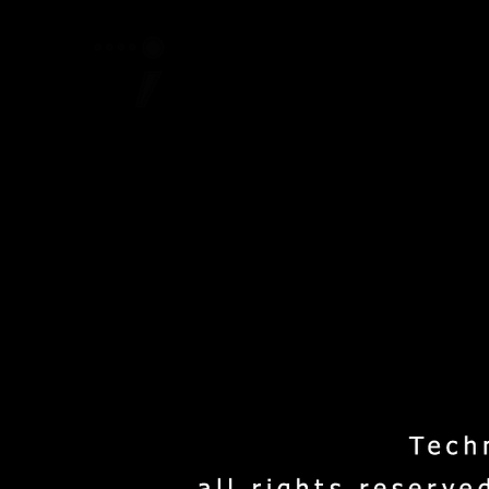
Home
Project