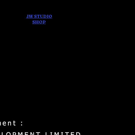
JW STUDIO
ore
SHOP
FEAR AND
DREAMS