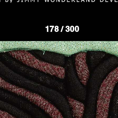
178
/ 300