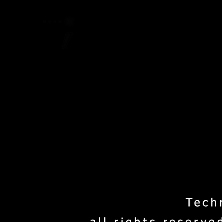
Home
Project