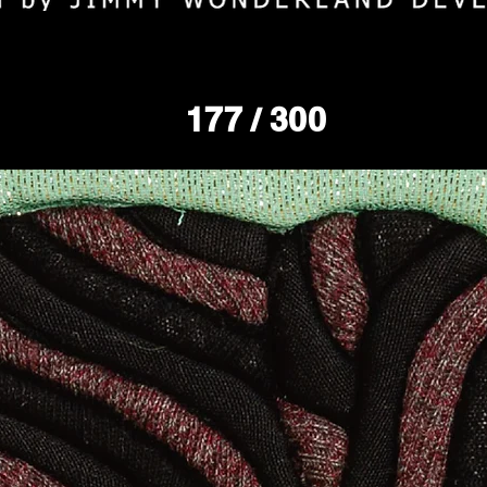
177
/ 300