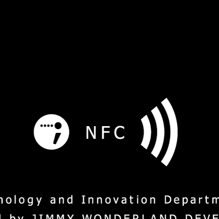
s
Service
Social Mission
M