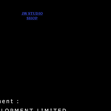
JW STUDIO
ore
SHOP
FEAR AND
DREAMS