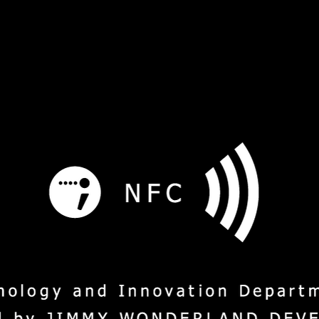
s
Service
Social Mission
M