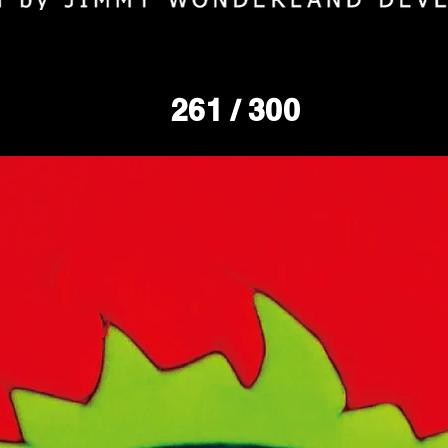
261
/ 300