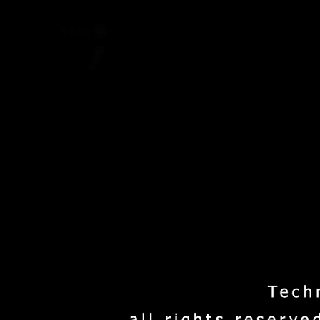
Home
Project