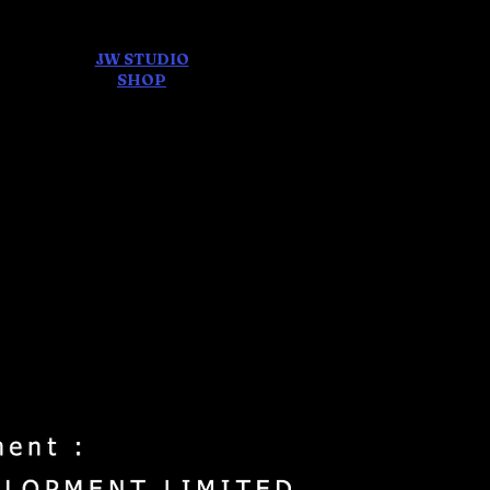
JW STUDIO
ore
SHOP
FEAR AND
DREAMS