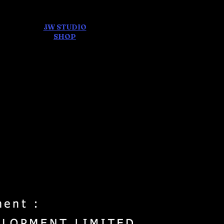
JW STUDIO
ore
SHOP
FEAR AND
DREAMS