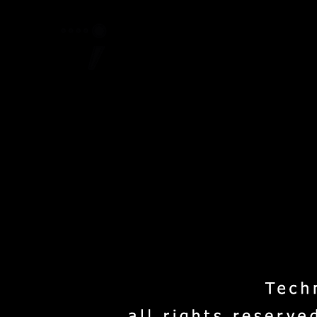
Home
Project