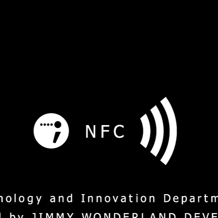
s
Service
Social Mission
M