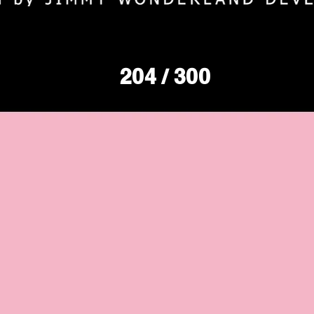
204
/ 300