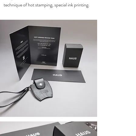
technique of hot stamping, special ink printing.