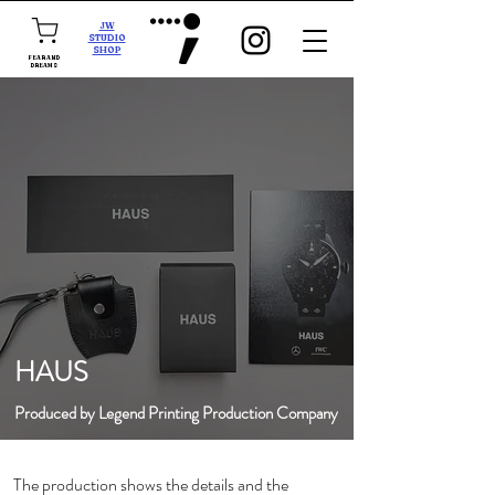
JW
STUDIO
SHOP
FEAR AND
DREAMS
HAUS
Produced by Legend Printing Production Company
The production shows the details and the