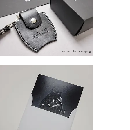
Leather Hot Stamping