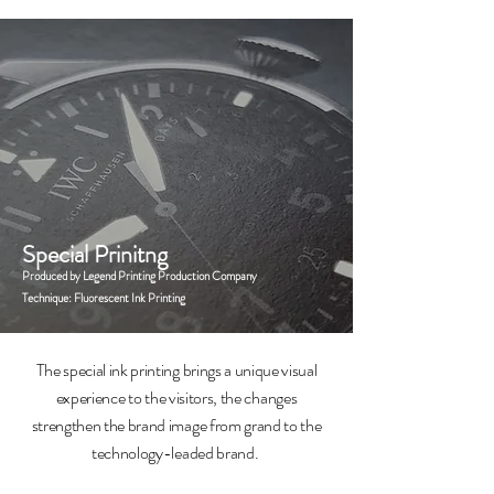
Special Prinitng
Produced by Legend Printing Production Company
Technique: Fluorescent Ink Printing
The special ink printing brings a unique visual
experience to the visitors, the changes
strengthen the brand image from grand to the
technology-leaded brand.