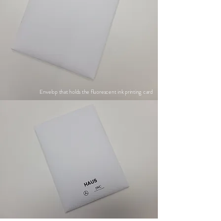
Envelop that holds the fluorescent ink printing card