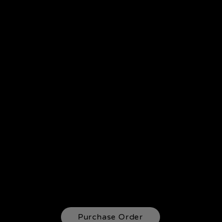
Purchase Order