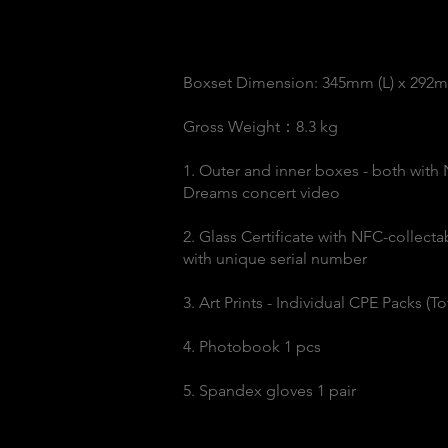
Boxset Dimension: 345mm (L) x 292
Gross Weight：8.3 kg
1. Outer and inner boxes - both with
Dreams concert video
2. Glass Certificate with NFC-collect
with unique serial number
3. Art Prints - Individual CPE Packs (
4. Photobook 1 pcs
5. Spandex gloves 1 pair