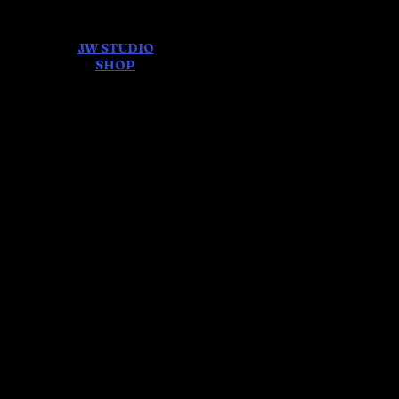
JW STUDIO
ore
SHOP
FEAR AND
DREAMS