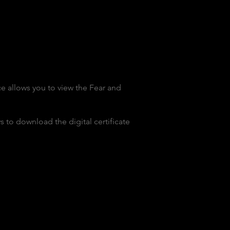
e allows you to view the Fear and
 to download the digital certificate