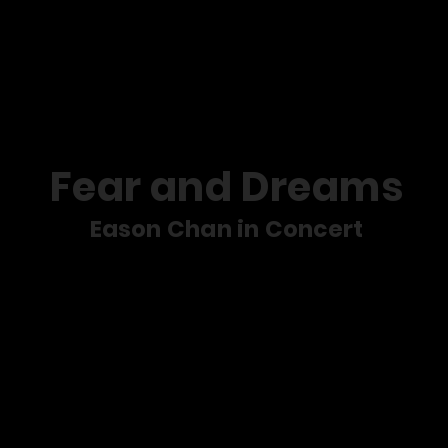
s
Service
Social Mission
M
Fear and Dreams
Eason Chan in Concert