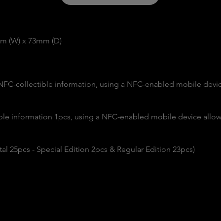
mm (W) x 73mm (D)
 NFC-collectible information, using a NFC-enabled mobile devic
able information 1pcs, using a NFC-enabled mobile device allows
Total 25pcs - Special Edition 2pcs & Regular Edition 23pcs)